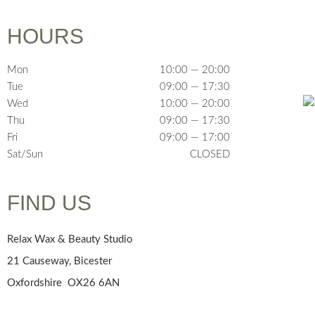
HOURS
Mon
10:00 — 20:00
Tue
09:00 — 17:30
Wed
10:00 — 20:00
Thu
09:00 — 17:30
Fri
09:00 — 17:00
Sat/Sun
CLOSED
FIND US
Relax Wax & Beauty Studio
21 Causeway, Bicester
Oxfordshire OX26 6AN