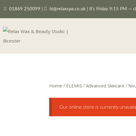
01869 250099
|
hi@relaxspa.co.uk
|
It’s
Friday
9:15 PM
—
c
Home
/
ELEMIS
/
Advanced Skincare
/ Nou
Our online store is currently unavail