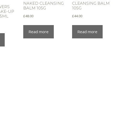
NAKED CLEANSING
CLEANSING BALM
WERS
BALM 105G
105G
MAKE-UP
£
48.00
£
44.00
25ML
Read more
Read more