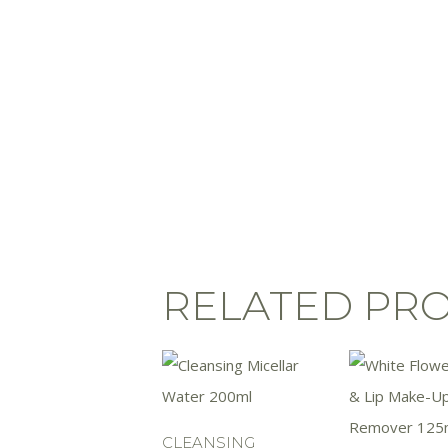
RELATED PR
CLEANSING