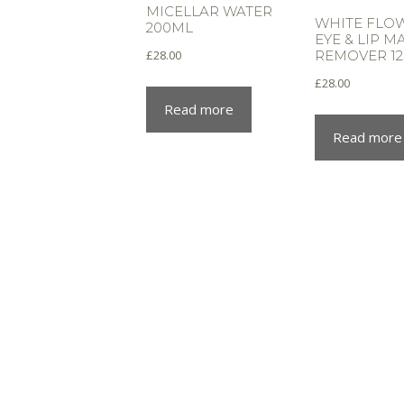
MICELLAR WATER
WHITE FLO
200ML
EYE & LIP 
£
28.00
REMOVER 1
£
28.00
Read more
Read more