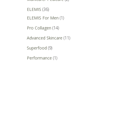
ELEMIS
(36)
ELEMIS For Men
(1)
Pro Collagen
(14)
Advanced Skincare
(11)
Superfood
(9)
Performance
(1)