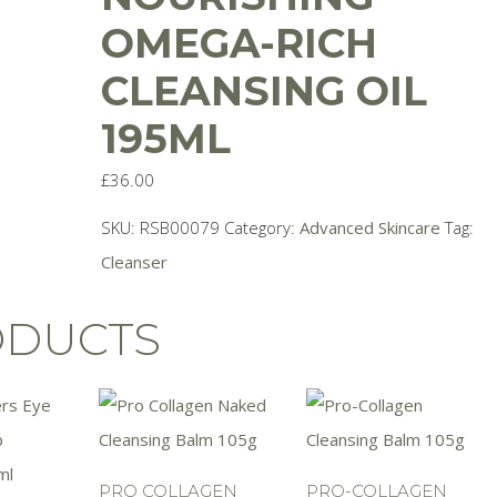
OMEGA-RICH
CLEANSING OIL
195ML
£
36.00
SKU:
RSB00079
Category:
Advanced Skincare
Tag:
Cleanser
ODUCTS
PRO COLLAGEN
PRO-COLLAGEN