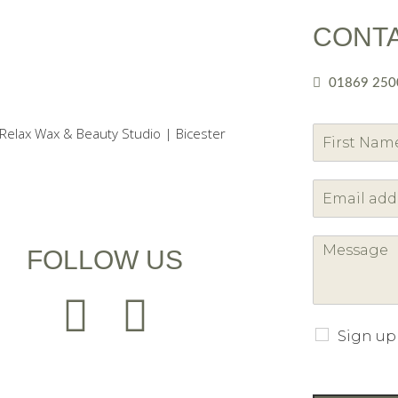
CONT
01869 250
F
i
r
s
t
FOLLOW US
Sign up