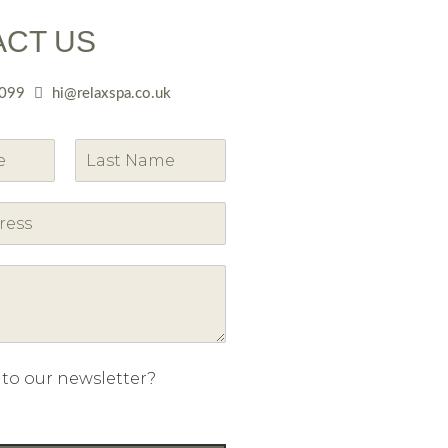
ACT US
099
hi@relaxspa.co.uk
L
a
s
t
 to our newsletter?