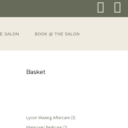
E SALON
BOOK @ THE SALON
Basket
Lycon Waxing Aftercare
(3)
Manicure/ Pedicure
(2)