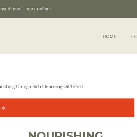
losed now – book online?
HOME
TH
rishing Omega-Rich Cleansing Oil 195ml
able
NOURISHING