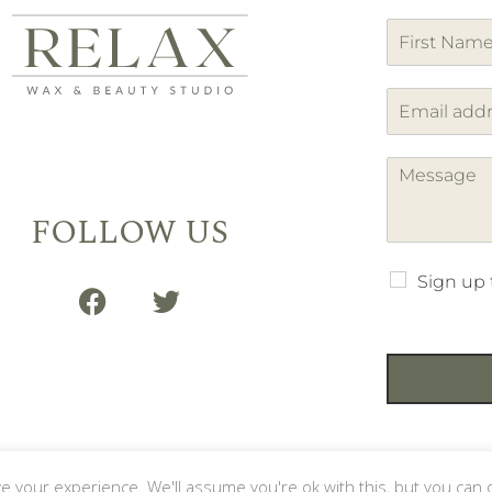
F
i
r
s
t
FOLLOW US
Sign up 
your experience. We'll assume you're ok with this, but you can o