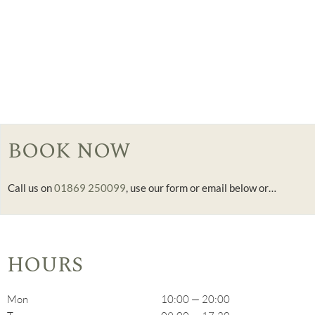
BOOK NOW
Call us on
01869 250099
, use our form or email below or…
HOURS
Mon
10:00 — 20:00