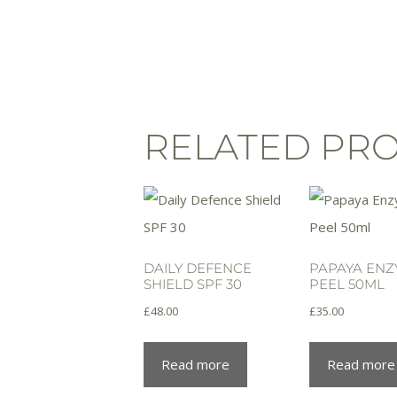
RELATED PR
DAILY DEFENCE
PAPAYA EN
SHIELD SPF 30
PEEL 50ML
£
48.00
£
35.00
Read more
Read more