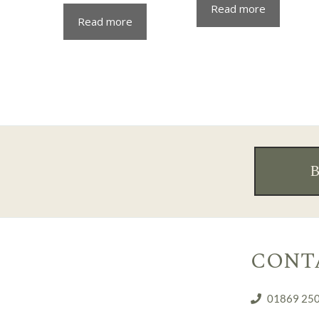
Read more
Read more
CONT
01869 25