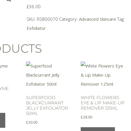
£
36.00
SKU:
RSB00070
Category:
Advanced Skincare
Tag:
Exfoliator
ODUCTS
ZYME
SUPERFOOD
WHITE FLOWERS
BLACKCURRANT
EYE & LIP MAKE-UP
JELLY EXFOLIATOR
REMOVER 125ML
50ML
£
28.00
£
30.00