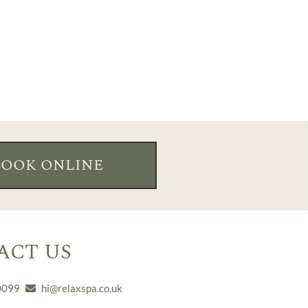
BOOK ONLINE
ACT US
0099
hi@relaxspa.co.uk