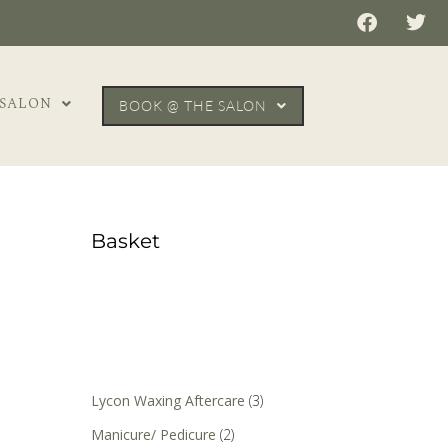
 SALON
BOOK @ THE SALON
Basket
Lycon Waxing Aftercare
(3)
Manicure/ Pedicure
(2)