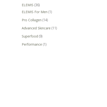
ELEMIS
(36)
ELEMIS For Men
(1)
Pro Collagen
(14)
Advanced Skincare
(11)
Superfood
(9)
Performance
(1)