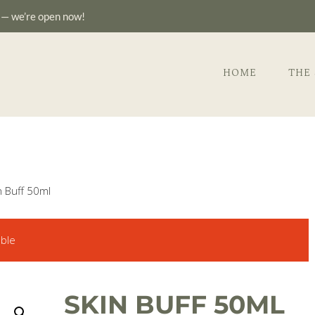
—
we’re open now!
HOME
THE
n Buff 50ml
able
SKIN BUFF 50ML