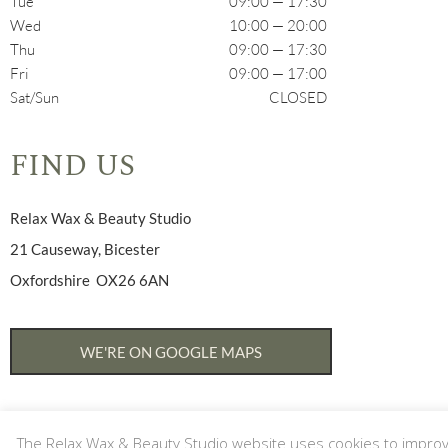
Tue
09:00 — 17:30
Wed
10:00 — 20:00
Thu
09:00 — 17:30
Fri
09:00 — 17:00
Sat/Sun
CLOSED
FIND US
Relax Wax & Beauty Studio
21 Causeway, Bicester
Oxfordshire OX26 6AN
WE'RE ON GOOGLE MAPS
The Relax Wax & Beauty Studio website uses cookies to improve 