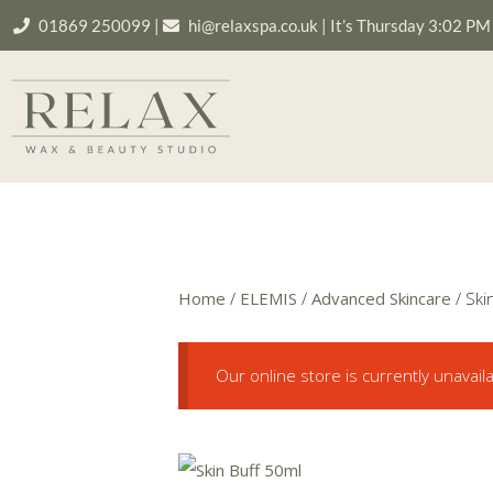
01869 250099
|
hi@relaxspa.co.uk
|
It’s
Thursday
3:02 PM
Home
/
ELEMIS
/
Advanced Skincare
/ Ski
Our online store is currently unavail