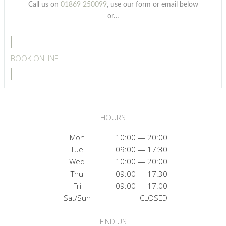
Call us on
01869 250099
, use our form or email below
or…
BOOK ONLINE
HOURS
Mon
10:00 — 20:00
Tue
09:00 — 17:30
Wed
10:00 — 20:00
Thu
09:00 — 17:30
Fri
09:00 — 17:00
Sat/Sun
CLOSED
FIND US