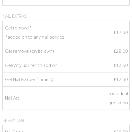
NAIL EXTRAS
Gel removal*
£17.50
*added on to any nail service
Gel removal (on its own)
£28.00
Gel/Vinylux French add on
£12.50
Gel Nail Fix (per 15mins)
£12.50
individual
Nail Art
quotation
SPRAY TAN
Full Body
£38.50