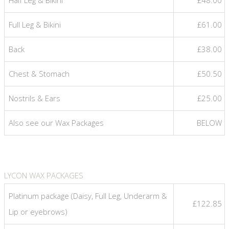
Full Leg & Bikini
£61.00
Back
£38.00
Chest & Stomach
£50.50
Nostrils & Ears
£25.00
Also see our Wax Packages
BELOW
LYCON WAX PACKAGES
Platinum package (Daisy, Full Leg, Underarm &
£122.85
Lip or eyebrows)