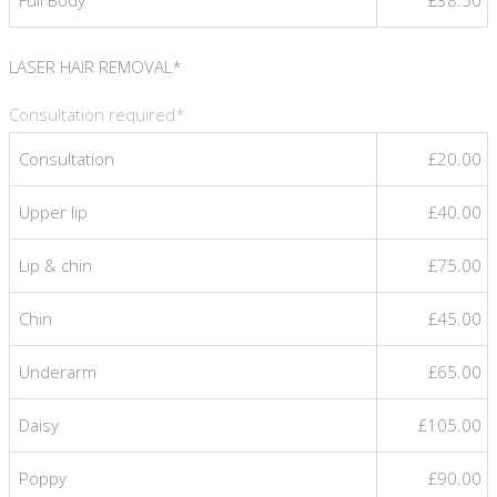
LASER HAIR REMOVAL*
Consultation required*
Consultation
£20.00
Upper lip
£40.00
Lip & chin
£75.00
Chin
£45.00
Underarm
£65.00
Daisy
£105.00
Poppy
£90.00