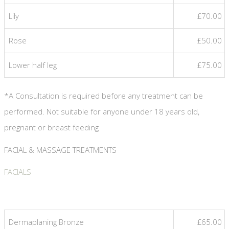
Lily
£70.00
Rose
£50.00
Lower half leg
£75.00
*A Consultation is required before any treatment can be
performed. Not suitable for anyone under 18 years old,
pregnant or breast feeding
FACIAL & MASSAGE TREATMENTS
FACIALS
Dermaplaning Bronze
£65.00