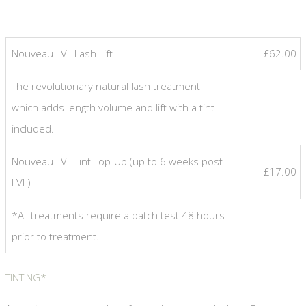
Nouveau LVL Lash Lift
£62.00
The revolutionary natural lash treatment
which adds length volume and lift with a tint
included.
Nouveau LVL Tint Top-Up (up to 6 weeks post
£17.00
LVL)
*All treatments require a patch test 48 hours
prior to treatment.
TINTING*