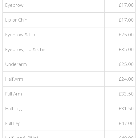
Eyebrow
£17.00
Lip or Chin
£17.00
Eyebrow & Lip
£25.00
Eyebrow, Lip & Chin
£35.00
Underarm
£25.00
Half Arm
£24.00
Full Arm
£33.50
Half Leg
£31.50
Full Leg
£47.00
Half Leg & Bikini
£48.00