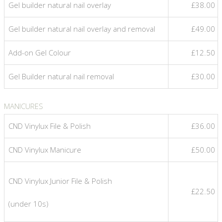
Gel builder natural nail overlay
£38.00
Gel builder natural nail overlay and removal
£49.00
Add-on Gel Colour
£12.50
Gel Builder natural nail removal
£30.00
MANICURES
CND Vinylux File & Polish
£36.00
CND Vinylux Manicure
£50.00
CND Vinylux Junior File & Polish
£22.50
(under 10s)