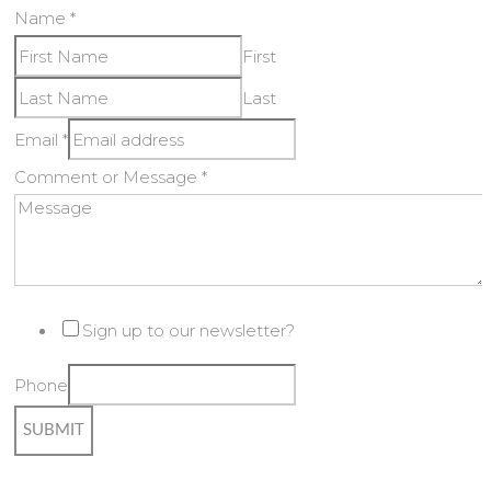
Name
*
First
Last
Email
*
Comment or Message
*
Sign up to our newsletter?
Phone
SUBMIT