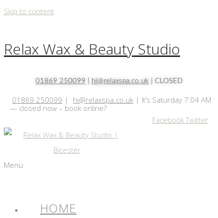
Skip to content
Relax Wax & Beauty Studio
01869 250099
|
hi@relaxspa.co.uk
| CLOSED
01869 250099
|
hi@relaxspa.co.uk
|
It’s
Saturday
7:04 AM
—
closed now – book online?
Facebook
Twitter
Menu
HOME