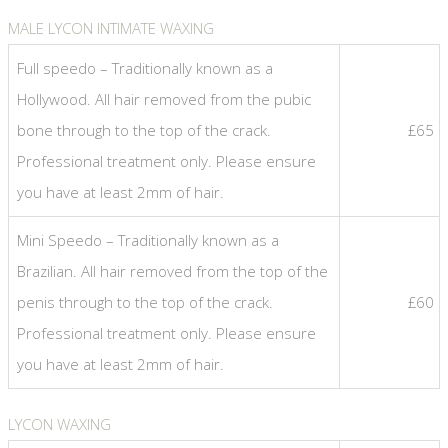
MALE LYCON INTIMATE WAXING
Full speedo – Traditionally known as a
Hollywood. All hair removed from the pubic
bone through to the top of the crack.
£65
Professional treatment only. Please ensure
you have at least 2mm of hair.
Mini Speedo – Traditionally known as a
Brazilian. All hair removed from the top of the
penis through to the top of the crack.
£60
Professional treatment only. Please ensure
you have at least 2mm of hair.
LYCON WAXING