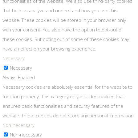
functionalities of the website. We also use third-party cookies
that help us analyze and understand how you use this
website. These cookies will be stored in your browser only
with your consent. You also have the option to opt-out of
these cookies. But opting out of some of these cookies may
have an effect on your browsing experience.
Necessary
Necessary
Always Enabled
Necessary cookies are absolutely essential for the website to
function properly. This category only includes cookies that
ensures basic functionalities and security features of the
website. These cookies do not store any personal information.
Non-necessary
Non-necessary