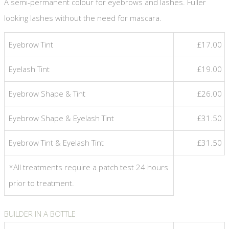
A semi-permanent colour for eyebrows and lashes. Fuller
looking lashes without the need for mascara.
Eyebrow Tint
£17.00
Eyelash Tint
£19.00
Eyebrow Shape & Tint
£26.00
Eyebrow Shape & Eyelash Tint
£31.50
Eyebrow Tint & Eyelash Tint
£31.50
*All treatments require a patch test 24 hours
prior to treatment.
BUILDER IN A BOTTLE