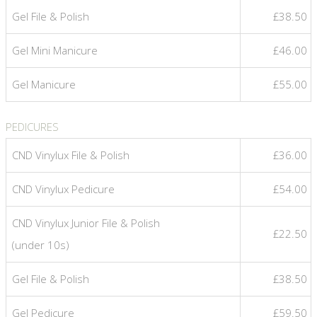
Gel File & Polish
£38.50
Gel Mini Manicure
£46.00
Gel Manicure
£55.00
PEDICURES
CND Vinylux File & Polish
£36.00
CND Vinylux Pedicure
£54.00
CND Vinylux Junior File & Polish
£22.50
(under 10s)
Gel File & Polish
£38.50
Gel Pedicure
£59.50