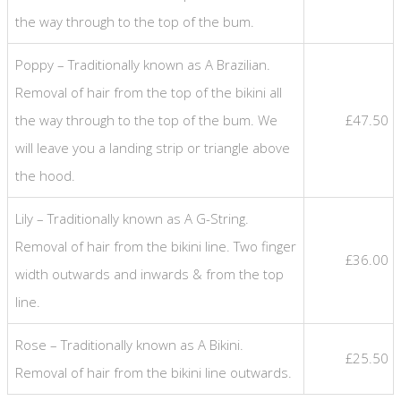
the way through to the top of the bum.
Poppy – Traditionally known as A Brazilian.
Removal of hair from the top of the bikini all
the way through to the top of the bum. We
£47.50
will leave you a landing strip or triangle above
the hood.
Lily – Traditionally known as A G-String.
Removal of hair from the bikini line. Two finger
£36.00
width outwards and inwards & from the top
line.
Rose – Traditionally known as A Bikini.
£25.50
Removal of hair from the bikini line outwards.