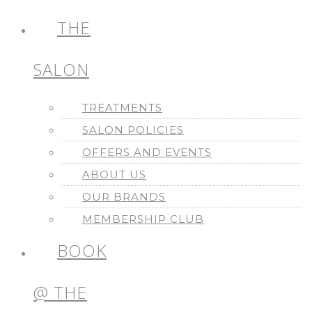
THE
SALON
TREATMENTS
SALON POLICIES
OFFERS AND EVENTS
ABOUT US
OUR BRANDS
MEMBERSHIP CLUB
BOOK
@ THE