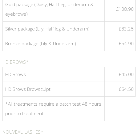
Gold package (Daisy, Half Leg, Underarm &
£108.90
eyebrows)
Silver package (Lily, Half leg & Underarm)
£83.25
Bronze package (Lily & Underarm)
£54.90
HD BROWS*
HD Brows
£45.00
HD Brows Browsculpt
£64.50
*All treatments require a patch test 48 hours
prior to treatment.
NOUVEAU LASHES*