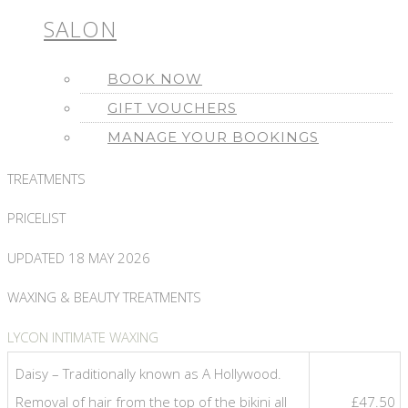
SALON
BOOK NOW
GIFT VOUCHERS
MANAGE YOUR BOOKINGS
TREATMENTS
PRICELIST
UPDATED 18 MAY 2026
WAXING & BEAUTY TREATMENTS
LYCON INTIMATE WAXING
Daisy – Traditionally known as A Hollywood.
Removal of hair from the top of the bikini all
£47.50