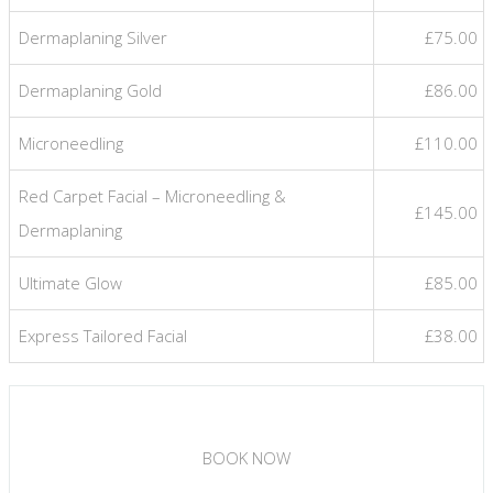
Dermaplaning Silver
£75.00
Dermaplaning Gold
£86.00
Microneedling
£110.00
Red Carpet Facial – Microneedling &
£145.00
Dermaplaning
Ultimate Glow
£85.00
Express Tailored Facial
£38.00
BOOK NOW