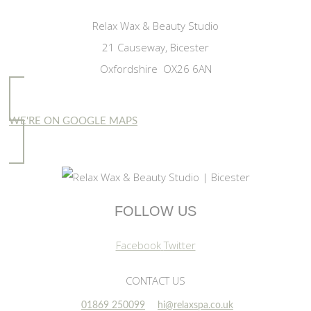
Relax Wax & Beauty Studio
21 Causeway, Bicester
Oxfordshire OX26 6AN
WE'RE ON GOOGLE MAPS
FOLLOW US
Facebook
Twitter
CONTACT US
01869 250099
hi@relaxspa.co.uk