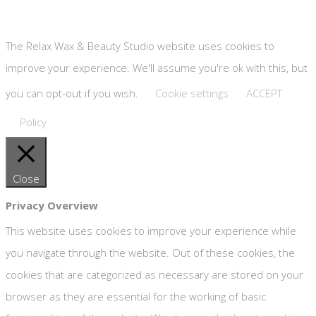
Copyright © Relax Wax & Beauty Studio #8189018 | Website
by
Designhut
The Relax Wax & Beauty Studio website uses cookies to
improve your experience. We'll assume you're ok with this, but
you can opt-out if you wish.
Cookie settings
ACCEPT
Policy
Close
Privacy Overview
This website uses cookies to improve your experience while
you navigate through the website. Out of these cookies, the
cookies that are categorized as necessary are stored on your
browser as they are essential for the working of basic