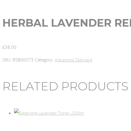
HERBAL LAVENDER RE
£
38.00
SKU:
RSB00073
Category:
Advanced Skincare
RELATED PRODUCTS