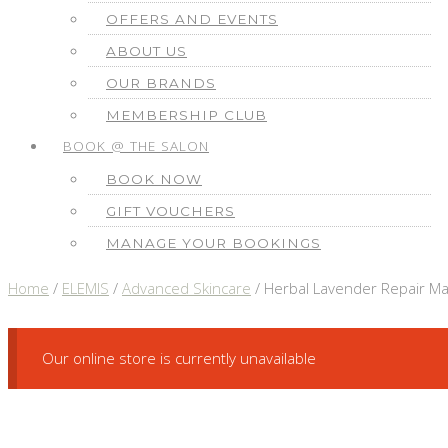
OFFERS AND EVENTS
ABOUT US
OUR BRANDS
MEMBERSHIP CLUB
BOOK @ THE SALON
BOOK NOW
GIFT VOUCHERS
MANAGE YOUR BOOKINGS
Home
/
ELEMIS
/
Advanced Skincare
/ Herbal Lavender Repair M
Our online store is currently unavailable