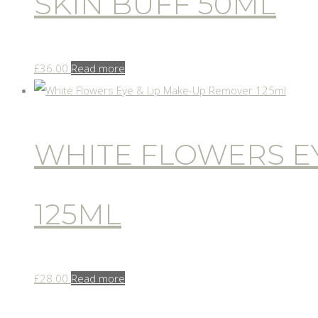
SKIN BUFF 50ML
£
36.00
Read more
WHITE FLOWERS EY
125ML
£
28.00
Read more