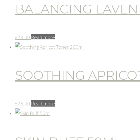
BALANCING LAVEN
£
28.00
Read more
SOOTHING APRICO
£
28.00
Read more