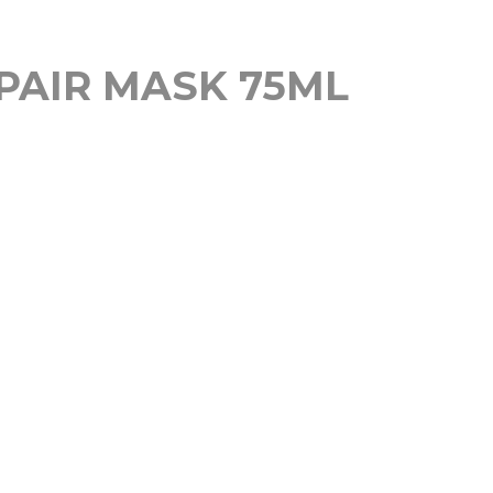
PAIR MASK 75ML