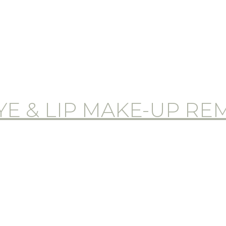
E & LIP MAKE-UP R