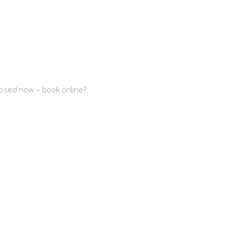
losed now – book online?