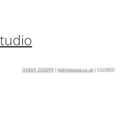
tudio
01869 250099
|
hi@relaxspa.co.uk
| CLOSED