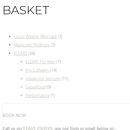
BASKET
Lycon Waxing Aftercare
(3)
Manicure/ Pedicure
(2)
ELEMIS
(36)
ELEMIS For Men
(1)
Pro Collagen
(14)
Advanced Skincare
(11)
Superfood
(9)
Performance
(1)
BOOK NOW
Call us on
01869 250099
, use our form or email below or…