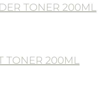
DER TONER 200ML
T TONER 200ML