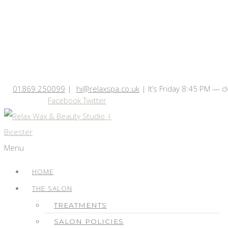
01869 250099
|
hi@relaxspa.co.uk
|
It’s
Friday
8:45 PM
—
c
Facebook
Twitter
Menu
HOME
THE SALON
TREATMENTS
SALON POLICIES