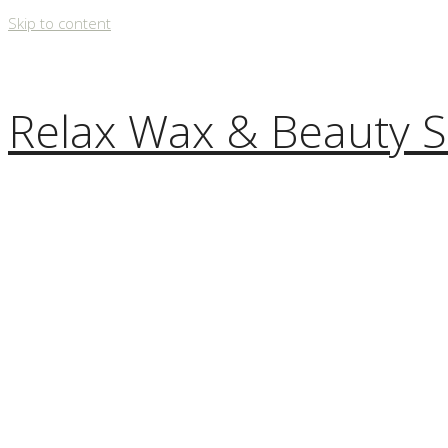
Skip to content
Relax Wax & Beauty S