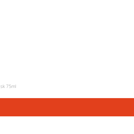
ask 75ml