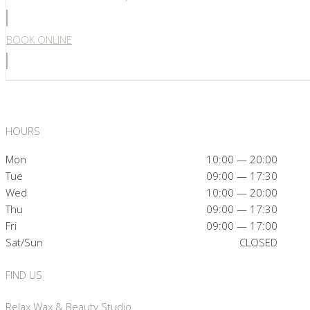
BOOK ONLINE
HOURS
Mon
10:00 — 20:00
Tue
09:00 — 17:30
Wed
10:00 — 20:00
Thu
09:00 — 17:30
Fri
09:00 — 17:00
Sat/Sun
CLOSED
FIND US
Relax Wax & Beauty Studio