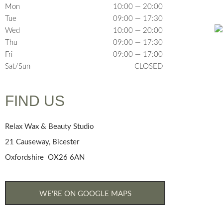
Mon
10:00 — 20:00
Tue
09:00 — 17:30
Wed
10:00 — 20:00
Thu
09:00 — 17:30
Fri
09:00 — 17:00
Sat/Sun
CLOSED
FIND US
Relax Wax & Beauty Studio
21 Causeway, Bicester
Oxfordshire OX26 6AN
WE'RE ON GOOGLE MAPS