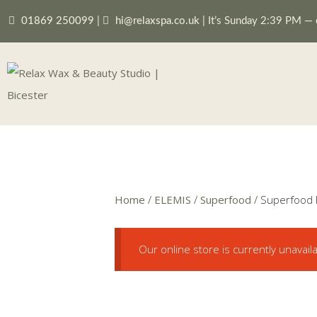
01869 250099
|
hi@relaxspa.co.uk
|
It’s
Sunday
2:39 PM
—
Home
/
ELEMIS
/
Superfood
/ Superfood F
Our online store is currently unavail