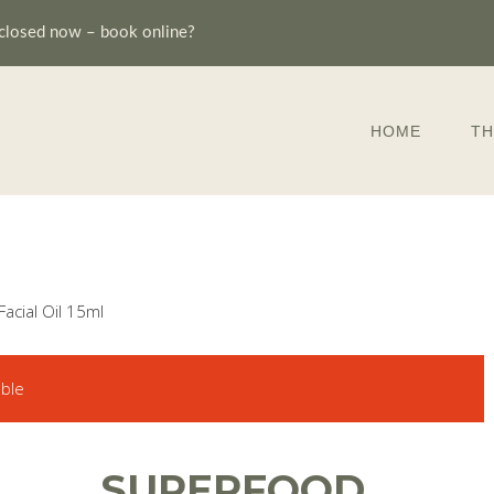
closed now – book online?
HOME
TH
acial Oil 15ml
able
SUPERFOOD