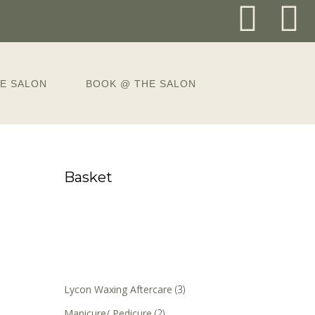
E SALON
BOOK @ THE SALON
Basket
Lycon Waxing Aftercare
(3)
Manicure/ Pedicure
(2)