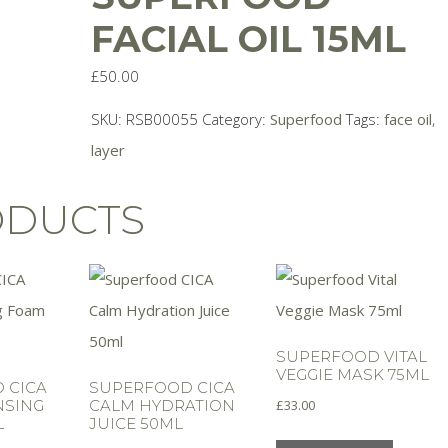
FACIAL OIL 15ML
£
50.00
SKU:
RSB00055
Category:
Superfood
Tags:
face oil
,
layer
ODUCTS
SUPERFOOD VITAL
VEGGIE MASK 75ML
 CICA
SUPERFOOD CICA
£
33.00
NSING
CALM HYDRATION
L
JUICE 50ML