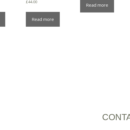
£
44.00
Read more
Read more
CONT