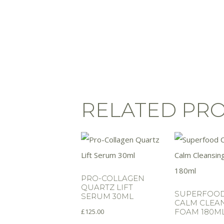
RELATED PR
PRO-COLLAGEN
QUARTZ LIFT
SUPERFOOD
SERUM 30ML
CALM CLEA
£
125.00
FOAM 180M