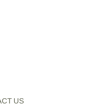
ACT US