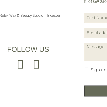
01869 250
F
i
r
s
t
FOLLOW US
Sign up