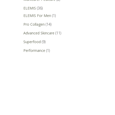
ELEMIS
(36)
ELEMIS For Men
(1)
Pro Collagen
(14)
Advanced Skincare
(11)
Superfood
(9)
Performance
(1)