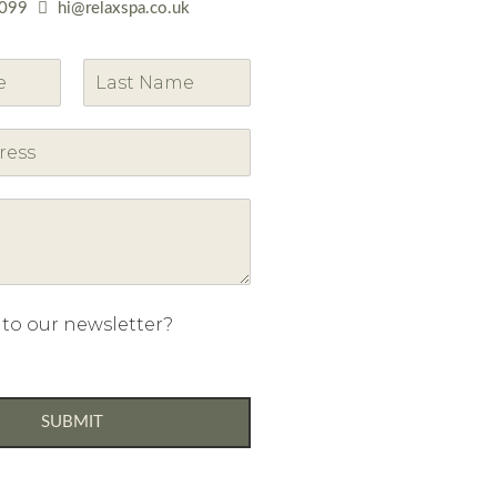
099
hi@relaxspa.co.uk
L
a
s
t
 to our newsletter?
SUBMIT