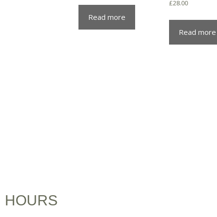
£
28.00
Read more
Read more
HOURS