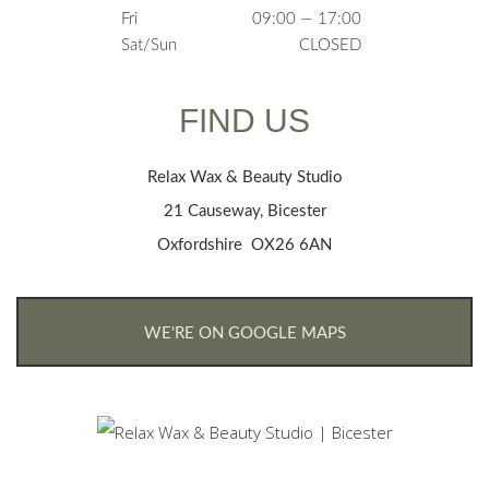
Fri
09:00 — 17:00
Sat/Sun
CLOSED
FIND US
Relax Wax & Beauty Studio
21 Causeway, Bicester
Oxfordshire OX26 6AN
WE'RE ON GOOGLE MAPS