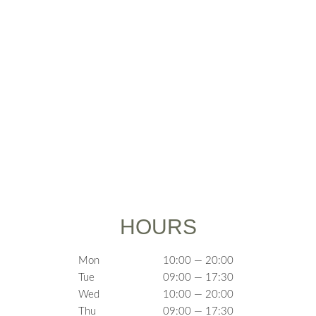
HOURS
Mon
10:00 — 20:00
Tue
09:00 — 17:30
Wed
10:00 — 20:00
Thu
09:00 — 17:30