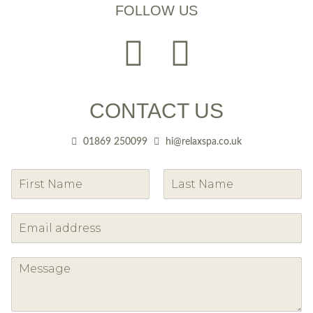
FOLLOW US
CONTACT US
01869 250099
hi@relaxspa.co.uk
F
L
i
a
r
s
s
t
t