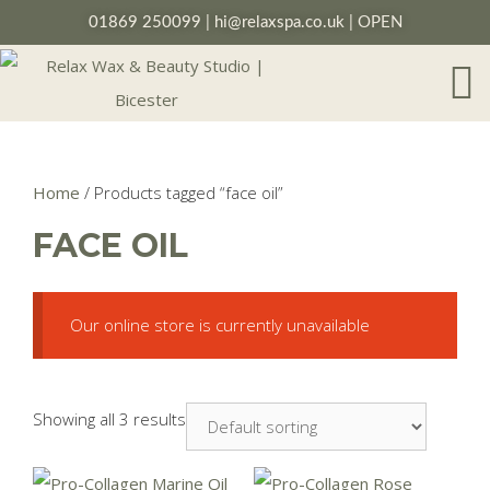
01869 250099
|
hi@relaxspa.co.uk
| OPEN
Home
/ Products tagged “face oil”
FACE OIL
Our online store is currently unavailable
Showing all 3 results