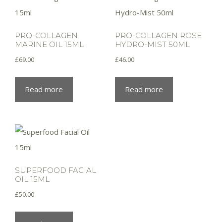
PRO-COLLAGEN
PRO-COLLAGEN ROSE
MARINE OIL 15ML
HYDRO-MIST 50ML
£
69.00
£
46.00
Read more
Read more
SUPERFOOD FACIAL
OIL 15ML
£
50.00