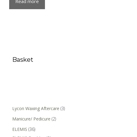
Read more
Basket
Lycon Waxing Aftercare
(3)
Manicure/ Pedicure
(2)
ELEMIS
(36)