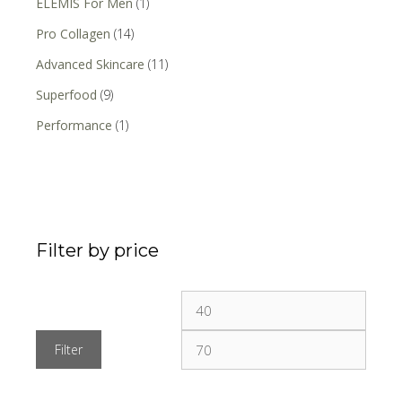
ELEMIS For Men
(1)
Pro Collagen
(14)
Advanced Skincare
(11)
Superfood
(9)
Performance
(1)
Filter by price
Filter