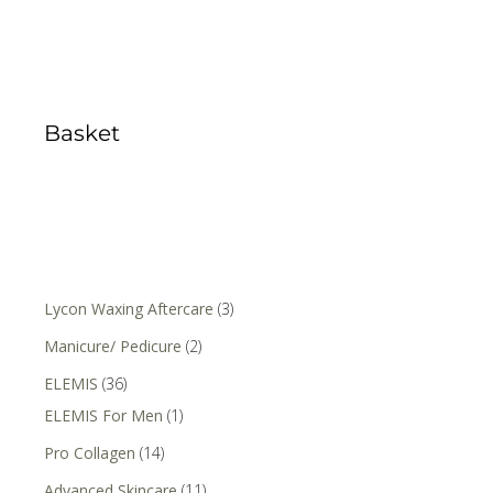
Basket
Lycon Waxing Aftercare
(3)
Manicure/ Pedicure
(2)
ELEMIS
(36)
ELEMIS For Men
(1)
Pro Collagen
(14)
Advanced Skincare
(11)