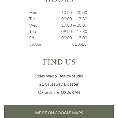
Mon
10:00 — 20:00
Tue
09:00 — 17:30
Wed
10:00 — 20:00
Thu
09:00 — 17:30
Fri
09:00 — 17:00
Sat/Sun
CLOSED
FIND US
Relax Wax & Beauty Studio
21 Causeway, Bicester
Oxfordshire OX26 6AN
WE'RE ON GOOGLE MAPS