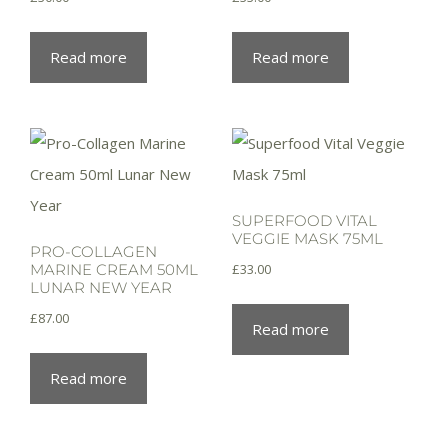
Read more
Read more
SUPERFOOD VITAL
VEGGIE MASK 75ML
PRO-COLLAGEN
£
33.00
MARINE CREAM 50ML
LUNAR NEW YEAR
£
87.00
Read more
Read more