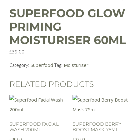
SUPERFOOD GLOW
PRIMING
MOISTURISER 60ML
£
39.00
Category:
Superfood
Tag:
Moisturiser
RELATED PRODUCTS
SUPERFOOD FACIAL
SUPERFOOD BERRY
WASH 200ML
BOOST MASK 75ML
£
30.00
£
33.00