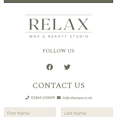
FOLLOW US
CONTACT US
01869 250099
hi@relaxspa.co.uk