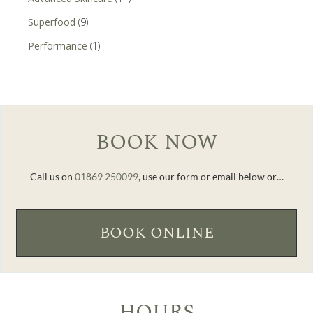
Superfood
(9)
Performance
(1)
BOOK NOW
Call us on
01869 250099
, use our form or email below or…
BOOK ONLINE
HOURS