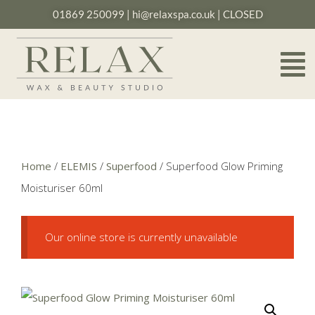
01869 250099
|
hi@relaxspa.co.uk
| CLOSED
Home
/
ELEMIS
/
Superfood
/ Superfood Glow Priming
Moisturiser 60ml
Our online store is currently unavailable