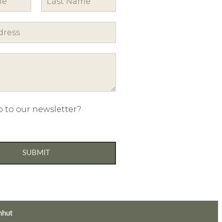
L
a
s
t
p to our newsletter?
SUBMIT
nhut