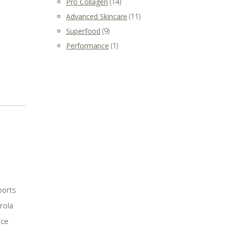
Pro Collagen
(14)
Advanced Skincare
(11)
Superfood
(9)
Performance
(1)
ports
rola
ice