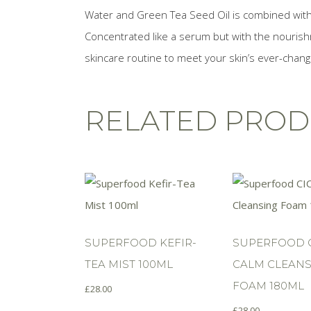
Water and Green Tea Seed Oil is combined with a
Concentrated like a serum but with the nourish
skincare routine to meet your skin’s ever-chan
RELATED PROD
SUPERFOOD KEFIR-
SUPERFOOD 
TEA MIST 100ML
CALM CLEANS
FOAM 180ML
£
28.00
£
28.00