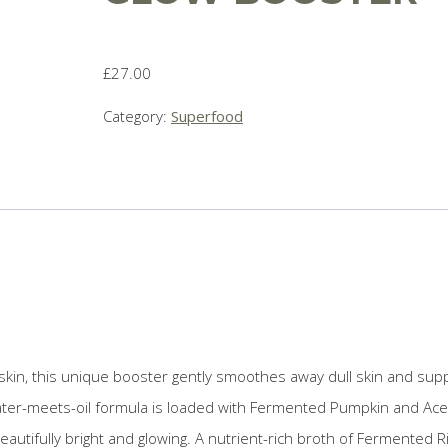
£
27.00
Category:
Superfood
 skin, this unique booster gently smoothes away dull skin and sup
 water-meets-oil formula is loaded with Fermented Pumpkin and Ace
beautifully bright and glowing. A nutrient-rich broth of Fermented R