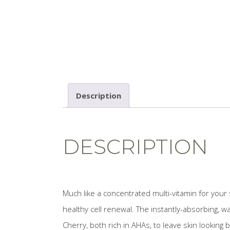
Description
DESCRIPTION
Much like a concentrated multi-vitamin for your
healthy cell renewal. The instantly-absorbing,
Cherry, both rich in AHAs, to leave skin looking 