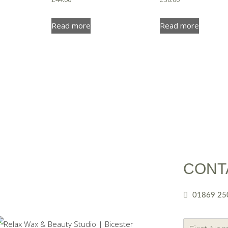
Read more
Read more
CONT
01869 25