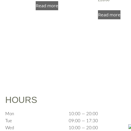
Read more
Read more
HOURS
Mon
10:00 — 20:00
Tue
09:00 — 17:30
Wed
10:00 — 20:00