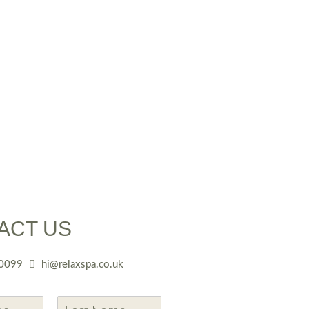
ACT US
0099
hi@relaxspa.co.uk