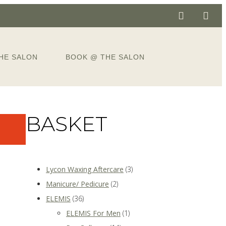
HE SALON
BOOK @ THE SALON
BASKET
Lycon Waxing Aftercare
(3)
Manicure/ Pedicure
(2)
ELEMIS
(36)
ELEMIS For Men
(1)