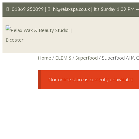
01869 250099
|
hi@relaxspa.co.uk
|
It’s
Sunday
1:09 PM
Home
/
ELEMIS
/
Superfood
/ Superfood AHA G
Our online store is currently unavailable