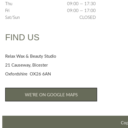
Thu
09:00 — 17:30
Fri
09:00 — 17:00
Sat/Sun
CLOSED
FIND US
Relax Wax & Beauty Studio
21 Causeway, Bicester
Oxfordshire OX26 6AN
WE'RE ON GOOGLE MAPS
Cop