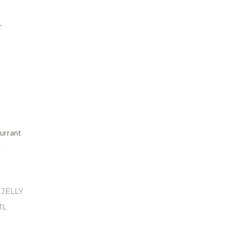
r
JELLY
ML