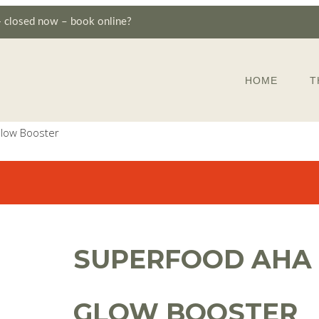
—
closed now – book online?
HOME
T
low Booster
SUPERFOOD AHA
GLOW BOOSTER