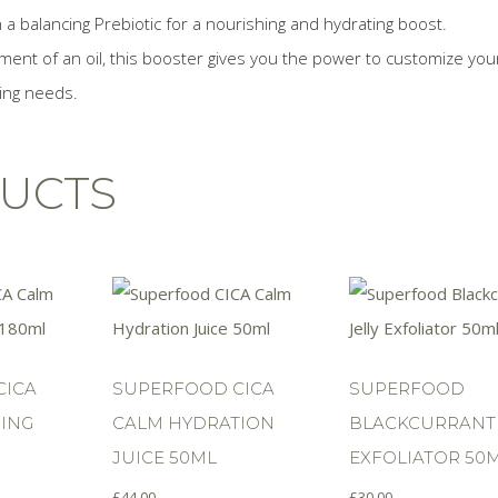
 balancing Prebiotic for a nourishing and hydrating boost.
ment of an oil, this booster gives you the power to customize you
ging needs.
UCTS
CICA
SUPERFOOD CICA
SUPERFOOD
ING
CALM HYDRATION
BLACKCURRANT 
JUICE 50ML
EXFOLIATOR 50
£
44.00
£
30.00