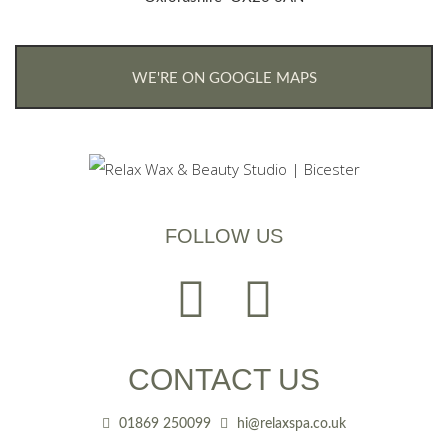
WE'RE ON GOOGLE MAPS
FOLLOW US
CONTACT US
01869 250099
hi@relaxspa.co.uk