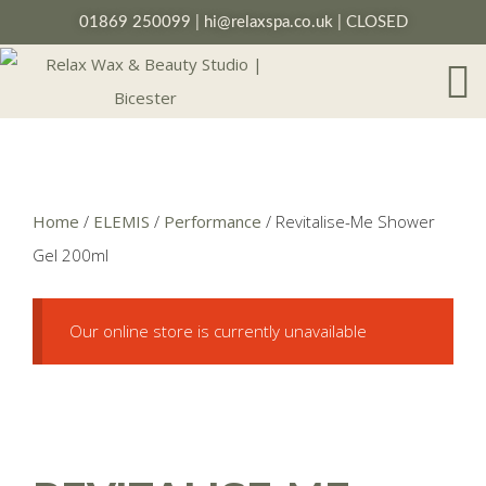
01869 250099
|
hi@relaxspa.co.uk
| CLOSED
Home
/
ELEMIS
/
Performance
/ Revitalise-Me Shower
Gel 200ml
Our online store is currently unavailable