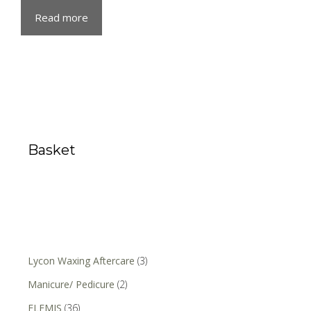
Read more
Basket
Lycon Waxing Aftercare
(3)
Manicure/ Pedicure
(2)
ELEMIS
(36)