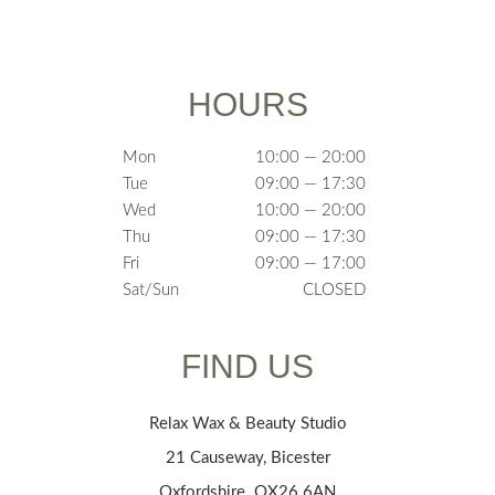
HOURS
Mon
10:00 — 20:00
Tue
09:00 — 17:30
Wed
10:00 — 20:00
Thu
09:00 — 17:30
Fri
09:00 — 17:00
Sat/Sun
CLOSED
FIND US
Relax Wax & Beauty Studio
21 Causeway, Bicester
Oxfordshire OX26 6AN