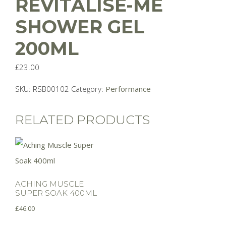
REVITALISE-ME
SHOWER GEL
200ML
£
23.00
SKU:
RSB00102
Category:
Performance
RELATED PRODUCTS
ACHING MUSCLE
SUPER SOAK 400ML
£
46.00