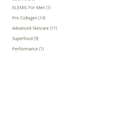
ELEMIS For Men
(1)
Pro Collagen
(14)
Advanced Skincare
(11)
Superfood
(9)
Performance
(1)