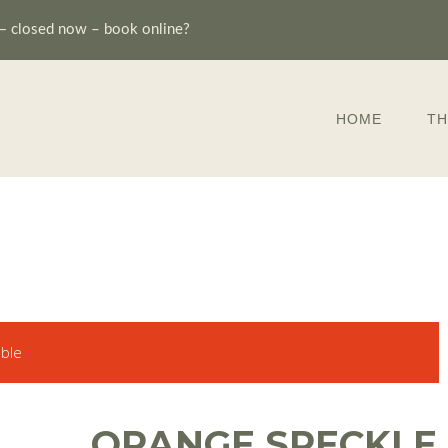
—
closed now – book online?
HOME
TH
able
ORANGE SPECKLE