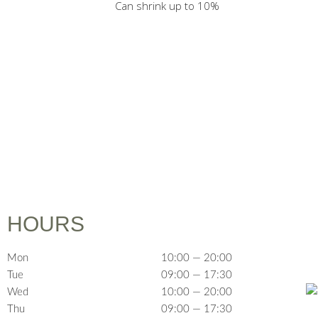
Can shrink up to 10%
HOURS
Mon
10:00 — 20:00
Tue
09:00 — 17:30
Wed
10:00 — 20:00
Thu
09:00 — 17:30