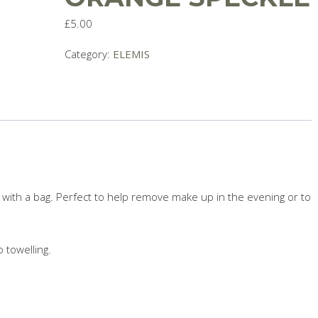
£
5.00
Category:
ELEMIS
with a bag. Perfect to help remove make up in the evening or to
towelling.