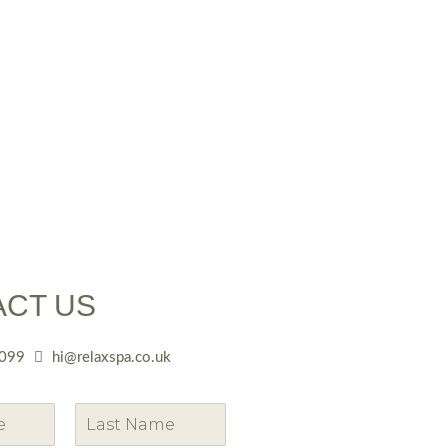
ACT US
099
hi@relaxspa.co.uk