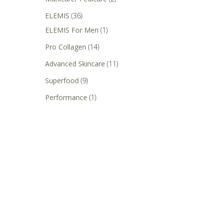
ELEMIS
(36)
ELEMIS For Men
(1)
Pro Collagen
(14)
Advanced Skincare
(11)
Superfood
(9)
Performance
(1)