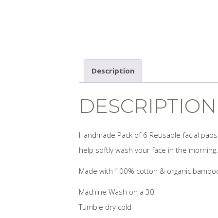
Description
DESCRIPTION
Handmade Pack of 6 Reusable facial pads 
help softly wash your face in the morning.
Made with 100% cotton & organic bamboo 
Machine Wash on a 30
Tumble dry cold