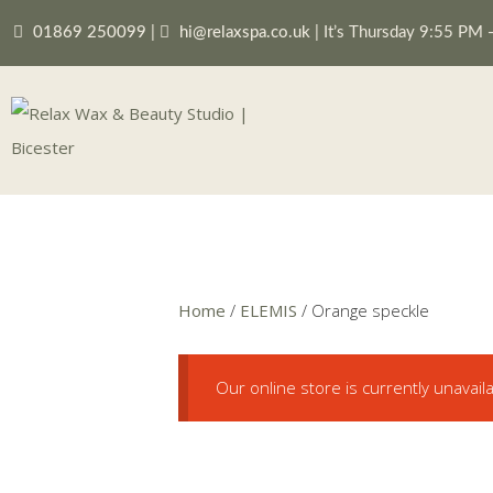
01869 250099
|
hi@relaxspa.co.uk
|
It’s
Thursday
9:55 PM
Home
/
ELEMIS
/ Orange speckle
Our online store is currently unavail