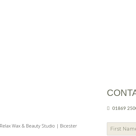
CONT
01869 250