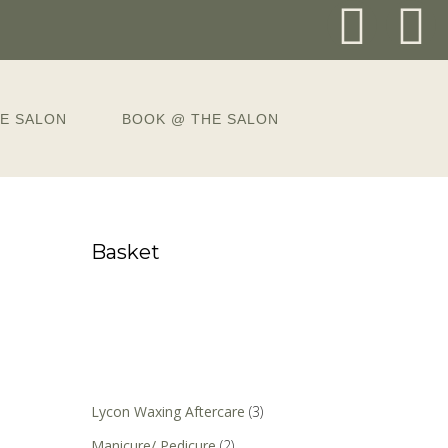
E SALON
BOOK @ THE SALON
Basket
Lycon Waxing Aftercare
(3)
Manicure/ Pedicure
(2)