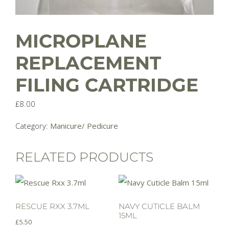
MICROPLANE
REPLACEMENT
FILING CARTRIDGE
£
8.00
Category:
Manicure/ Pedicure
RELATED PRODUCTS
RESCUE RXX 3.7ML
NAVY CUTICLE BALM
15ML
£
5.50