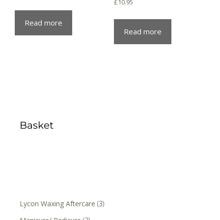
£
10.95
Read more
Read more
Basket
Lycon Waxing Aftercare
(3)