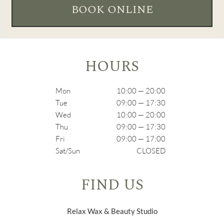
BOOK ONLINE
HOURS
Mon
10:00 — 20:00
Tue
09:00 — 17:30
Wed
10:00 — 20:00
Thu
09:00 — 17:30
Fri
09:00 — 17:00
Sat/Sun
CLOSED
FIND US
Relax Wax & Beauty Studio