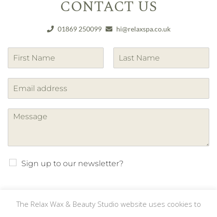
CONTACT US
01869 250099
hi@relaxspa.co.uk
F
L
i
a
r
s
s
t
t
Sign up to our newsletter?
The Relax Wax & Beauty Studio website uses cookies to
SUBMIT