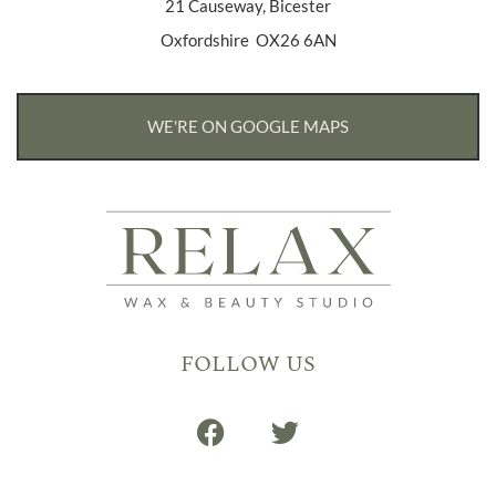
21 Causeway, Bicester
Oxfordshire OX26 6AN
WE'RE ON GOOGLE MAPS
FOLLOW US