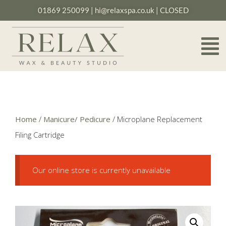
01869 250099
|
hi@relaxspa.co.uk
| CLOSED
Home
/
Manicure/ Pedicure
/ Microplane Replacement
Filing Cartridge
Our online store is currently unavailable