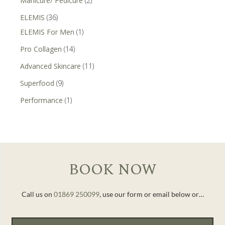
Manicure/ Pedicure
(2)
ELEMIS
(36)
ELEMIS For Men
(1)
Pro Collagen
(14)
Advanced Skincare
(11)
Superfood
(9)
Performance
(1)
BOOK NOW
Call us on
01869 250099
, use our form or email below or…