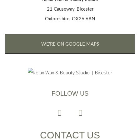
21 Causeway, Bicester
Oxfordshire OX26 6AN
WE'RE ON GOOGLE MAPS
FOLLOW US
CONTACT US