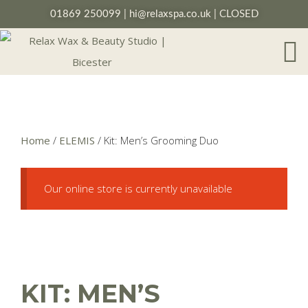
01869 250099
|
hi@relaxspa.co.uk
| CLOSED
Home
/
ELEMIS
/ Kit: Men’s Grooming Duo
Our online store is currently unavailable
KIT: MEN’S