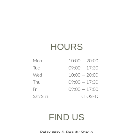
HOURS
Mon
10:00 — 20:00
Tue
09:00 — 17:30
Wed
10:00 — 20:00
Thu
09:00 — 17:30
Fri
09:00 — 17:00
Sat/Sun
CLOSED
FIND US
Relax Wax & Beauty Studio