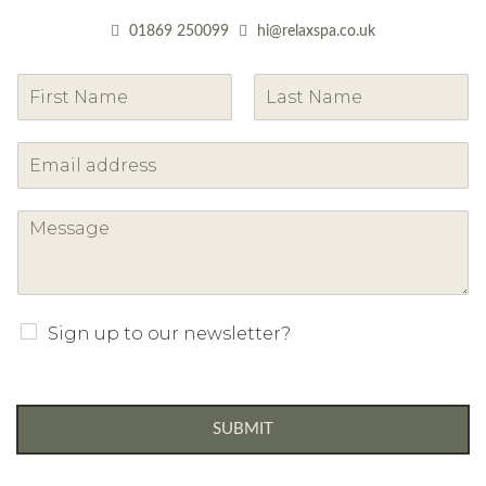
01869 250099
hi@relaxspa.co.uk
F
L
i
a
r
s
s
t
t
Sign up to our newsletter?
SUBMIT