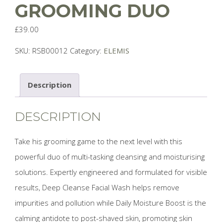
GROOMING DUO
£
39.00
SKU:
RSB00012
Category:
ELEMIS
Description
DESCRIPTION
Take his grooming game to the next level with this
powerful duo of multi-tasking cleansing and moisturising
solutions. Expertly engineered and formulated for visible
results, Deep Cleanse Facial Wash helps remove
impurities and pollution while Daily Moisture Boost is the
calming antidote to post-shaved skin, promoting skin