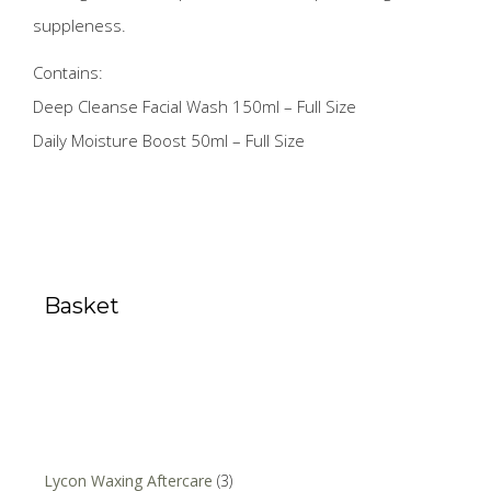
suppleness.
Contains:
Deep Cleanse Facial Wash 150ml – Full Size
Daily Moisture Boost 50ml – Full Size
Basket
Lycon Waxing Aftercare
(3)