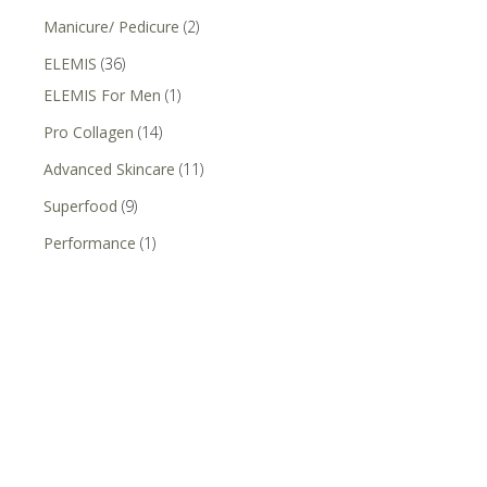
Manicure/ Pedicure
(2)
ELEMIS
(36)
ELEMIS For Men
(1)
Pro Collagen
(14)
Advanced Skincare
(11)
Superfood
(9)
Performance
(1)