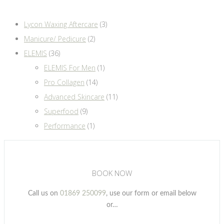
Lycon Waxing Aftercare
(3)
Manicure/ Pedicure
(2)
ELEMIS
(36)
ELEMIS For Men
(1)
Pro Collagen
(14)
Advanced Skincare
(11)
Superfood
(9)
Performance
(1)
BOOK NOW
Call us on
01869 250099
, use our form or email below
or…