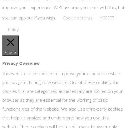
improve your experience. We'll assume you're ok with this, but
you can opt-out if you wish.
Cookie settings
ACCEPT
Policy
Close
Privacy Overview
This website uses cookies to improve your experience while
you navigate through the website. Out of these cookies, the
cookies that are categorized as necessary are stored on your
browser as they are essential for the working of basic
functionalities of the website. We also use third-party cookies
that help us analyze and understand how you use this
website. These cookies will be stored in your browser only