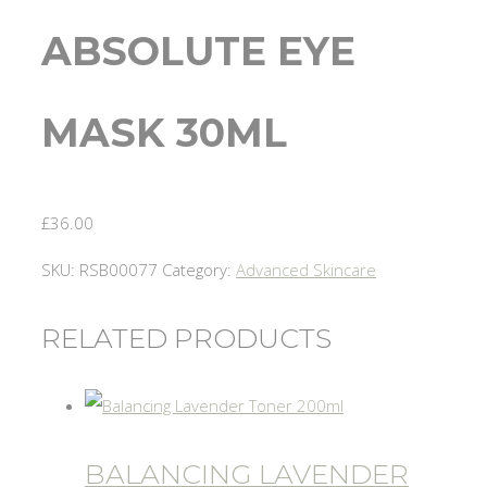
ABSOLUTE EYE
MASK 30ML
£
36.00
SKU:
RSB00077
Category:
Advanced Skincare
RELATED PRODUCTS
BALANCING LAVENDER