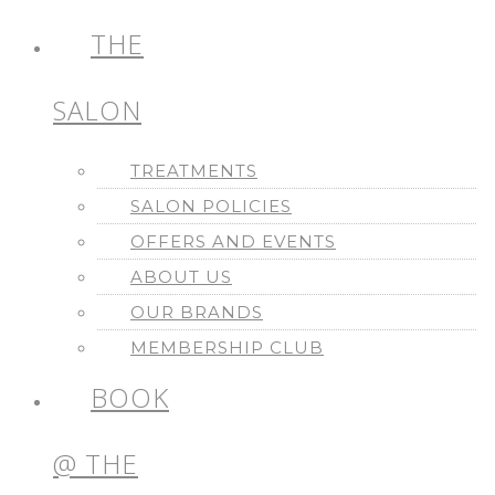
THE
SALON
TREATMENTS
SALON POLICIES
OFFERS AND EVENTS
ABOUT US
OUR BRANDS
MEMBERSHIP CLUB
BOOK
@ THE