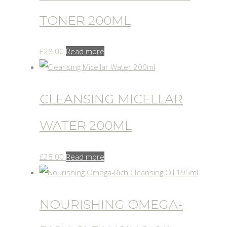
TONER 200ML
£
28.00
Read more
CLEANSING MICELLAR
WATER 200ML
£
28.00
Read more
NOURISHING OMEGA-