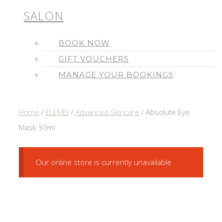
SALON
BOOK NOW
GIFT VOUCHERS
MANAGE YOUR BOOKINGS
Home
/
ELEMIS
/
Advanced Skincare
/ Absolute Eye
Mask 30ml
Our online store is currently unavailable