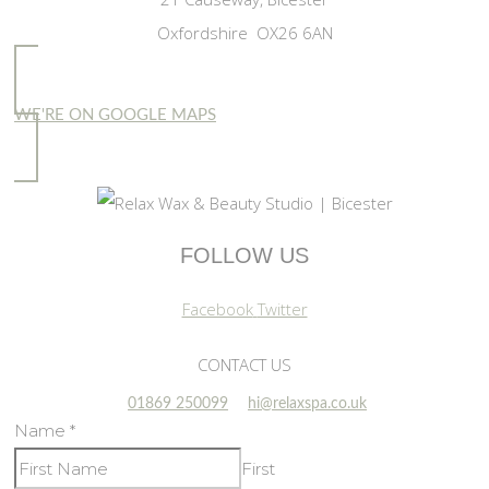
Oxfordshire OX26 6AN
WE'RE ON GOOGLE MAPS
FOLLOW US
Facebook
Twitter
CONTACT US
01869 250099
hi@relaxspa.co.uk
Name
*
First