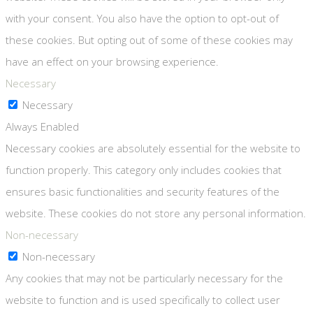
with your consent. You also have the option to opt-out of
these cookies. But opting out of some of these cookies may
have an effect on your browsing experience.
Necessary
Necessary
Always Enabled
Necessary cookies are absolutely essential for the website to
function properly. This category only includes cookies that
ensures basic functionalities and security features of the
website. These cookies do not store any personal information.
Non-necessary
Non-necessary
Any cookies that may not be particularly necessary for the
website to function and is used specifically to collect user