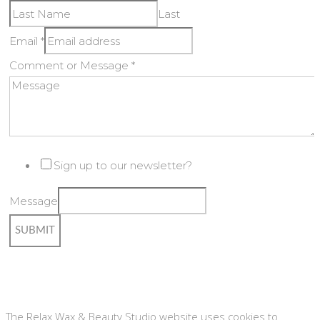
Last
Email
*
Comment or Message
*
Sign up to our newsletter?
Message
SUBMIT
Copyright © Relax Wax & Beauty Studio #8189018 | Website
by
Designhut
The Relax Wax & Beauty Studio website uses cookies to