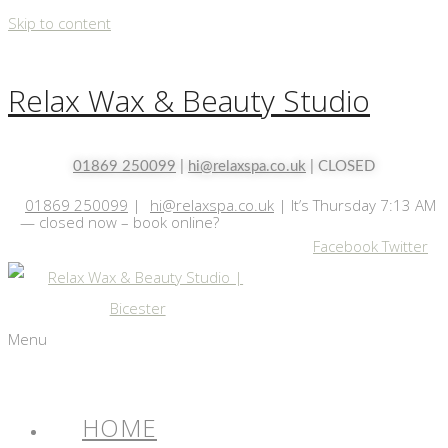
Skip to content
Relax Wax & Beauty Studio
01869 250099
|
hi@relaxspa.co.uk
| CLOSED
01869 250099
|
hi@relaxspa.co.uk
|
It’s
Thursday
7:13 AM
—
closed now – book online?
Facebook
Twitter
Menu
HOME