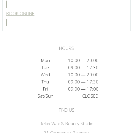
BOOK ONLINE
HOURS
Mon
10:00 — 20:00
Tue
09:00 — 17:30
Wed
10:00 — 20:00
Thu
09:00 — 17:30
Fri
09:00 — 17:00
Sat/Sun
CLOSED
FIND US
Relax Wax & Beauty Studio
21 Causeway, Bicester