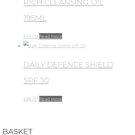
RICH CLEANSING OIL
195ML
£
36.00
Read more
DAILY DEFENCE SHIELD
SPF 30
£
48.00
Read more
BASKET