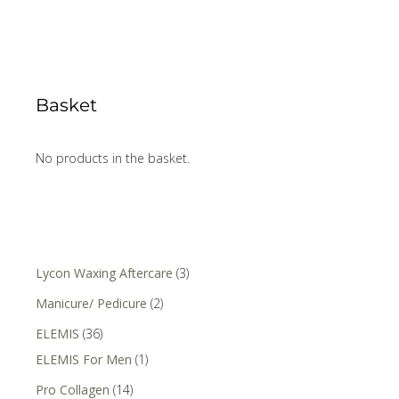
Basket
No products in the basket.
Lycon Waxing Aftercare
(3)
Manicure/ Pedicure
(2)
ELEMIS
(36)
ELEMIS For Men
(1)
Pro Collagen
(14)