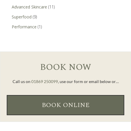
Advanced Skincare
(11)
Superfood
(9)
Performance
(1)
BOOK NOW
Call us on
01869 250099
, use our form or email below or…
BOOK ONLINE