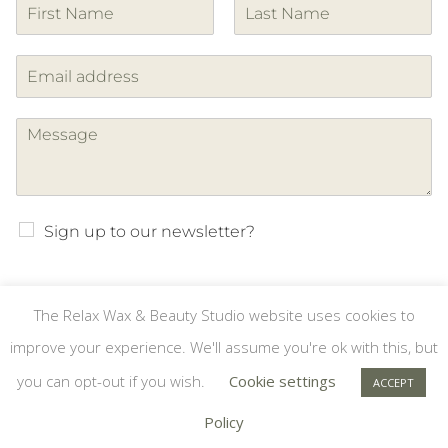
F
L
i
a
r
s
s
t
t
Sign up to our newsletter?
The Relax Wax & Beauty Studio website uses cookies to
SUBMIT
improve your experience. We'll assume you're ok with this, but
you can opt-out if you wish.
Cookie settings
ACCEPT
Copyright © Relax Wax & Beauty Studio #8189018 | Website by
Policy
Designhut