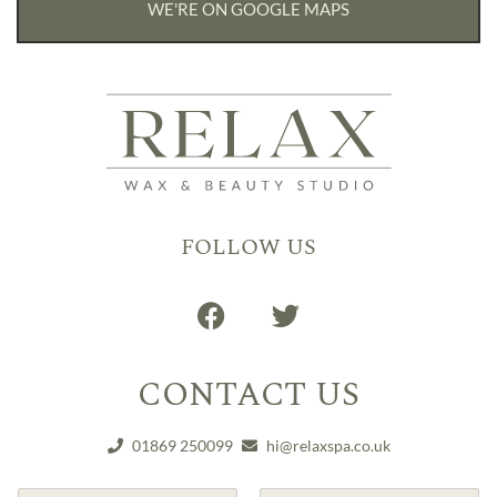
WE'RE ON GOOGLE MAPS
FOLLOW US
CONTACT US
01869 250099
hi@relaxspa.co.uk