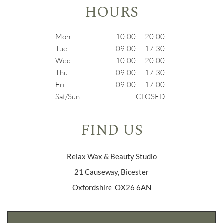
HOURS
Mon
10:00 — 20:00
Tue
09:00 — 17:30
Wed
10:00 — 20:00
Thu
09:00 — 17:30
Fri
09:00 — 17:00
Sat/Sun
CLOSED
FIND US
Relax Wax & Beauty Studio
21 Causeway, Bicester
Oxfordshire OX26 6AN