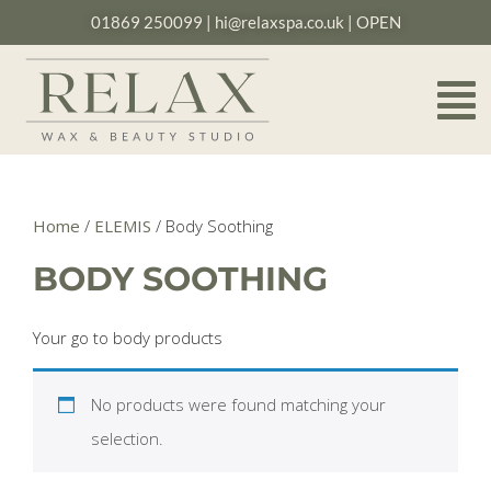
01869 250099
|
hi@relaxspa.co.uk
| OPEN
Home
/
ELEMIS
/ Body Soothing
BODY SOOTHING
Your go to body products
No products were found matching your
selection.