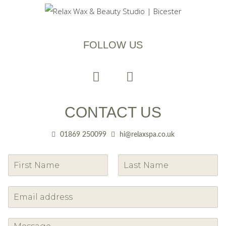
FOLLOW US
CONTACT US
01869 250099
hi@relaxspa.co.uk
F
L
i
a
r
s
s
t
t