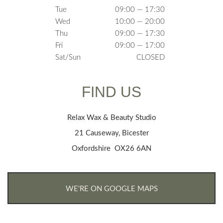
Tue
09:00 — 17:30
Wed
10:00 — 20:00
Thu
09:00 — 17:30
Fri
09:00 — 17:00
Sat/Sun
CLOSED
FIND US
Relax Wax & Beauty Studio
21 Causeway, Bicester
Oxfordshire OX26 6AN
WE'RE ON GOOGLE MAPS