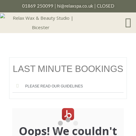
01869 250099
|
hi@relaxspa.co.uk
| CLOSED
LAST MINUTE BOOKINGS
PLEASE READ OUR GUIDELINES