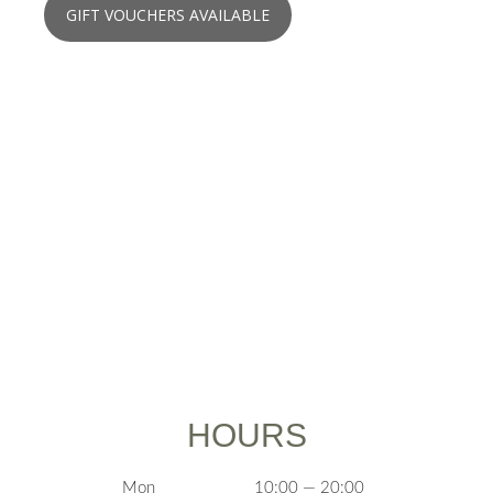
GIFT VOUCHERS AVAILABLE
HOURS
Mon
10:00 — 20:00