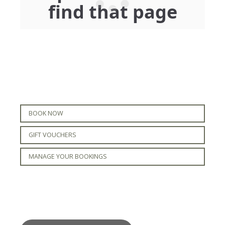
BOOK NOW
GIFT VOUCHERS
MANAGE YOUR BOOKINGS